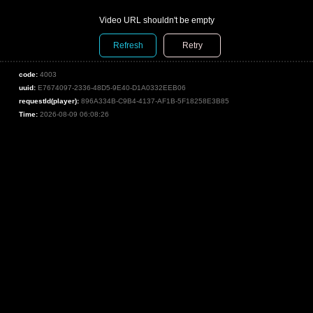
Video URL shouldn't be empty
Refresh
Retry
code:
4003
uuid:
E7674097-2336-48D5-9E40-D1A0332EEB06
requestId(player):
896A334B-C9B4-4137-AF1B-5F18258E3B85
Time:
2026-08-09 06:08:26